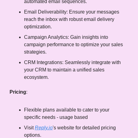
automated email sequences.
Email Deliverability: Ensure your messages
reach the inbox with robust email delivery
optimization.
Campaign Analytics: Gain insights into
campaign performance to optimize your sales
strategies.
CRM Integrations: Seamlessly integrate with
your CRM to maintain a unified sales
ecosystem.
Pricing
:
Flexible plans available to cater to your
specific needs - usage based
Visit
Reply.io
's website for detailed pricing
options.