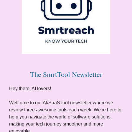
The SmrtTool Newsletter
Hey there, AI lovers!
Welcome to our AI/SaaS tool newsletter where we
review three awesome tools each week. We're here to
help you navigate the world of software solutions,
making your tech journey smoother and more
enjoyable.