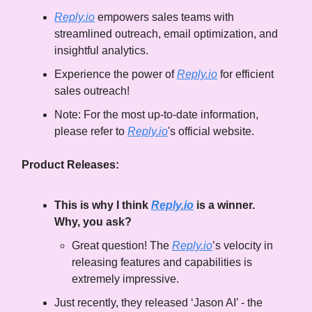
Reply.io
empowers sales teams with
streamlined outreach, email optimization, and
insightful analytics.
Experience the power of
Reply.io
for efficient
sales outreach!
Note: For the most up-to-date information,
please refer to
Reply.io
's official website.
Product Releases:
This is why I think
Reply.io
is a winner.
Why, you ask?
Great question! The
Reply.io
’s velocity in
releasing features and capabilities is
extremely impressive.
Just recently, they released ‘Jason AI’ - the