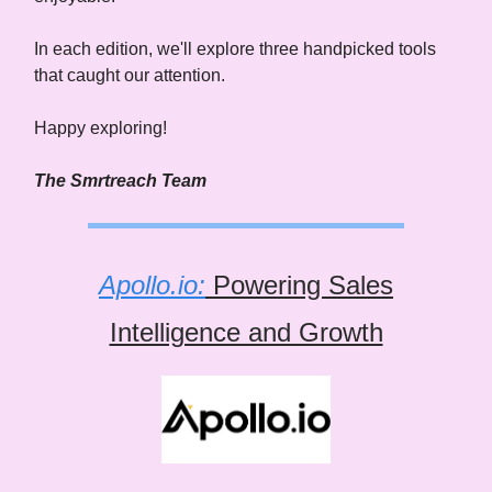
In each edition, we'll explore three handpicked tools
that caught our attention.
Happy exploring!
The Smrtreach Team
Apollo.io:
Powering Sales
Intelligence and Growth