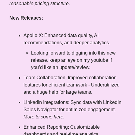
reasonable pricing structure.
New Releases:
Apollo X: Enhanced data quality, AI
recommendations, and deeper analytics.
Looking forward to digging into this new
release, keep an eye on my youtube if
you’d like an update/review.
Team Collaboration: Improved collaboration
features for efficient teamwork - Underutilized
and a huge help for large teams.
LinkedIn Integrations: Sync data with LinkedIn
Sales Navigator for optimized engagement.
More to come here.
Enhanced Reporting: Customizable
dashboards and real-time analytics.