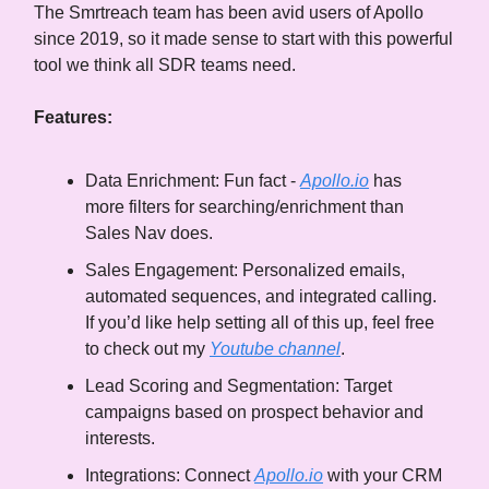
The Smrtreach team has been avid users of Apollo
since 2019, so it made sense to start with this powerful
tool we think all SDR teams need.
Features:
Data Enrichment: Fun fact -
Apollo.io
has
more filters for searching/enrichment than
Sales Nav does.
Sales Engagement: Personalized emails,
automated sequences, and integrated calling.
If you’d like help setting all of this up, feel free
to check out my
Youtube channel
.
Lead Scoring and Segmentation: Target
campaigns based on prospect behavior and
interests.
Integrations: Connect
Apollo.io
with your CRM