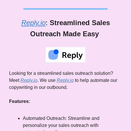
Reply.io
:
Streamlined Sales
Outreach Made Easy
Looking for a streamlined sales outreach solution?
Meet
Reply.io
. We use
Reply.io
to help automate our
copywriting in our outbound.
Features:
Automated Outreach: Streamline and
personalize your sales outreach with