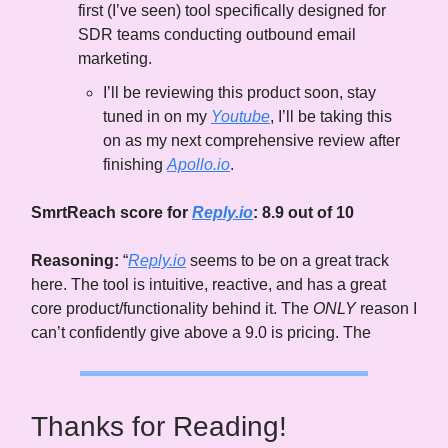
first (I’ve seen) tool specifically designed for
SDR teams conducting outbound email
marketing.
I’ll be reviewing this product soon, stay
tuned in on my
Youtube
, I’ll be taking this
on as my next comprehensive review after
finishing
Apollo.io
.
SmrtReach score for
Reply.io
: 8.9 out of 10
Reasoning:
“
Reply.io
seems to be on a great track
here. The tool is intuitive, reactive, and has a great
core product/functionality behind it. The
ONLY
reason I
can’t confidently give above a 9.0 is pricing. The
Thanks for Reading!