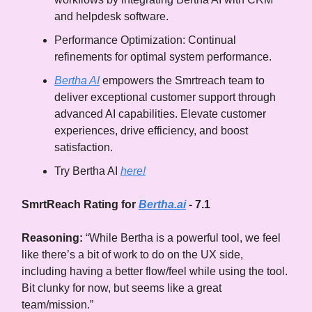
and helpdesk software.
Performance Optimization: Continual
refinements for optimal system performance.
Bertha AI
empowers the Smrtreach team to
deliver exceptional customer support through
advanced AI capabilities. Elevate customer
experiences, drive efficiency, and boost
satisfaction.
Try Bertha AI
here!
SmrtReach Rating for
Bertha.ai
- 7.1
Reasoning:
“While Bertha is a powerful tool, we feel
like there’s a bit of work to do on the UX side,
including having a better flow/feel while using the tool.
Bit clunky for now, but seems like a great
team/mission.”