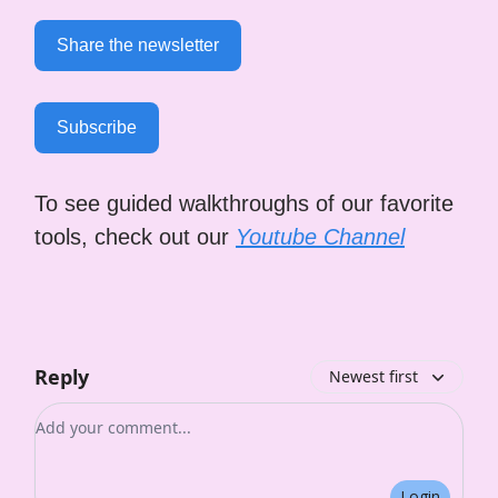
Share the newsletter
Subscribe
To see guided walkthroughs of our favorite
tools, check out our
Youtube Channel
Reply
Newest first
Add your comment
Login