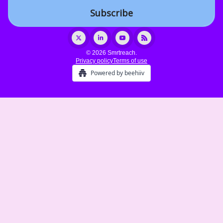
© 2026 Smrtreach.
Privacy policy
Terms of use
Powered by beehiiv