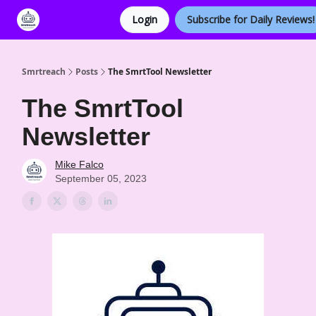
Login
Subscribe for Daily Reviews!
Categories
Smrtreach
Posts
The SmrtTool Newsletter
The SmrtTool
Newsletter
Mike Falco
September 05, 2023