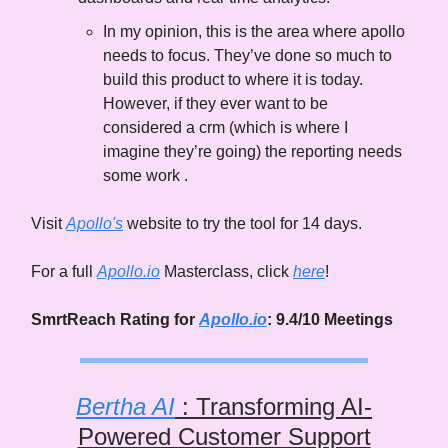
In my opinion, this is the area where apollo
needs to focus. They’ve done so much to
build this product to where it is today.
However, if they ever want to be
considered a crm (which is where I
imagine they’re going) the reporting needs
some work .
Visit
Apollo's
website to try the tool for 14 days.
For a full
Apollo.io
Masterclass, click
here
!
SmrtReach Rating for
Apollo.io
: 9.4/10 Meetings
Bertha AI
: Transforming AI-
Powered Customer Support