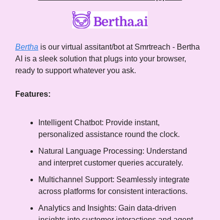
Bertha
is our virtual assitant/bot at Smrtreach - Bertha
AI is a sleek solution that plugs into your browser,
ready to support whatever you ask.
Features:
Intelligent Chatbot: Provide instant,
personalized assistance round the clock.
Natural Language Processing: Understand
and interpret customer queries accurately.
Multichannel Support: Seamlessly integrate
across platforms for consistent interactions.
Analytics and Insights: Gain data-driven
insights into customer interactions and agent