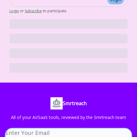
Login
or
Subscribe
to participate
.
Smrtreach
All of your AI/SaaS tools, reviewed by the Smrtreach team