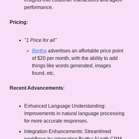
performance.
Pricing:
"1 Price for all"
Bertha
advertises an affortable price point
of $20 per month, with the ability to add
things like words generated, images
found, etc.
Recent Advancements:
Enhanced Language Understanding:
Improvements in natural language processing
for more accurate responses.
Integration Enhancements: Streamlined
workflows by integrating Bertha AI with CRM