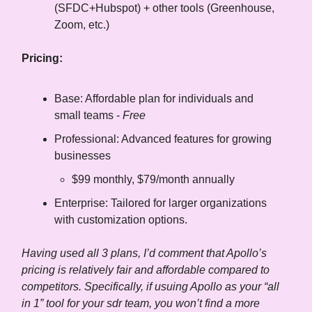
(SFDC+Hubspot) + other tools (Greenhouse,
Zoom, etc.)
Pricing:
Base: Affordable plan for individuals and
small teams -
Free
Professional: Advanced features for growing
businesses
$99 monthly, $79/month annually
Enterprise: Tailored for larger organizations
with customization options.
Having used all 3 plans, I’d comment that Apollo’s
pricing is relatively fair and affordable compared to
competitors. Specifically, if usuing Apollo as your “all
in 1” tool for your sdr team, you won’t find a more