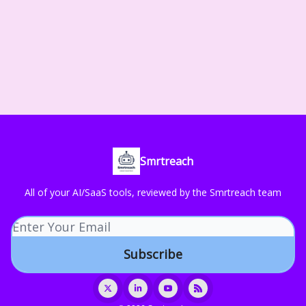
Smrtreach
All of your AI/SaaS tools, reviewed by the Smrtreach team