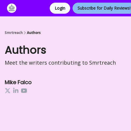
Login
Subscribe for Daily Reviews!
Categories
Smrtreach
Authors
Authors
Meet the writers contributing to
Smrtreach
Mike Falco