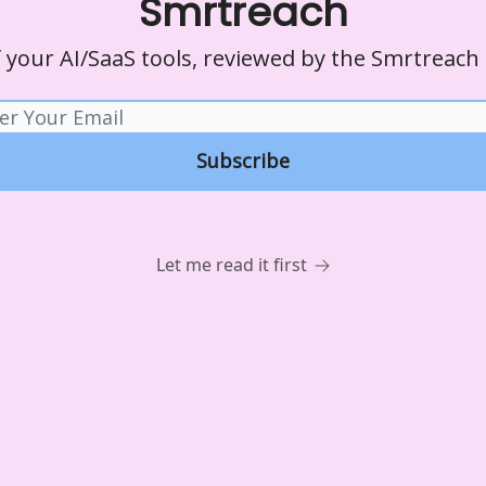
Smrtreach
of your AI/SaaS tools, reviewed by the Smrtreach
Let me read it first