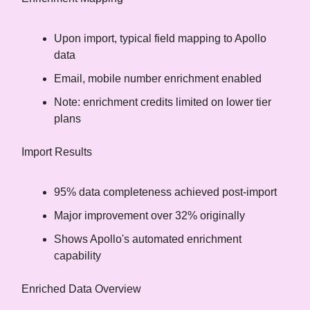
Upon import, typical field mapping to Apollo
data
Email, mobile number enrichment enabled
Note: enrichment credits limited on lower tier
plans
Import Results
95% data completeness achieved post-import
Major improvement over 32% originally
Shows Apollo's automated enrichment
capability
Enriched Data Overview