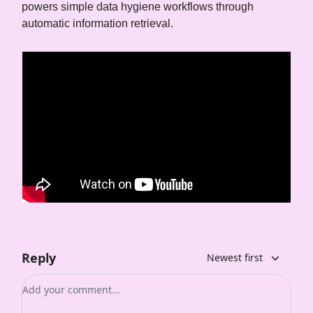
powers simple data hygiene workflows through
automatic information retrieval.
Reply
Newest first
Add your comment