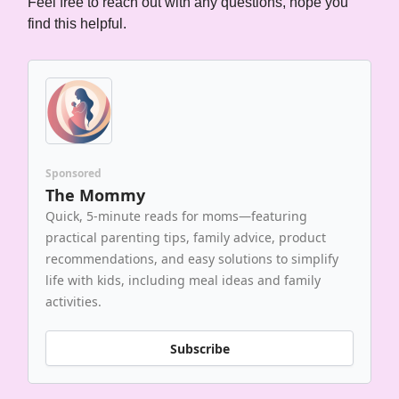
Feel free to reach out with any questions, hope you
find this helpful.
Sponsored
The Mommy
Quick, 5-minute reads for moms—featuring
practical parenting tips, family advice, product
recommendations, and easy solutions to simplify
life with kids, including meal ideas and family
activities.
Subscribe