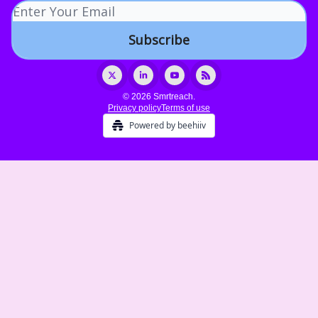
© 2026 Smrtreach.
Privacy policy
Terms of use
Powered by beehiiv