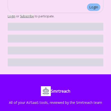
Login
Login
or
Subscribe
to participate
.
Smrtreach
All of your AI/SaaS tools, reviewed by the Smrtreach team