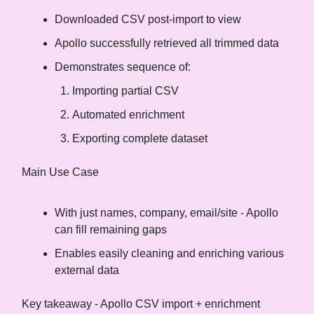
Downloaded CSV post-import to view
Apollo successfully retrieved all trimmed data
Demonstrates sequence of:
Importing partial CSV
Automated enrichment
Exporting complete dataset
Main Use Case
With just names, company, email/site - Apollo
can fill remaining gaps
Enables easily cleaning and enriching various
external data
Key takeaway - Apollo CSV import + enrichment