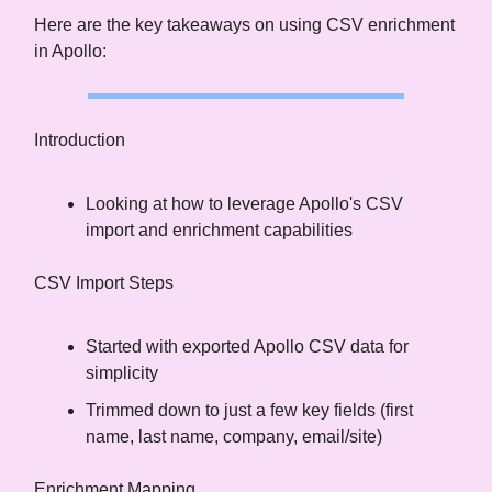
Here are the key takeaways on using CSV enrichment
in Apollo:
Introduction
Looking at how to leverage Apollo's CSV
import and enrichment capabilities
CSV Import Steps
Started with exported Apollo CSV data for
simplicity
Trimmed down to just a few key fields (first
name, last name, company, email/site)
Enrichment Mapping