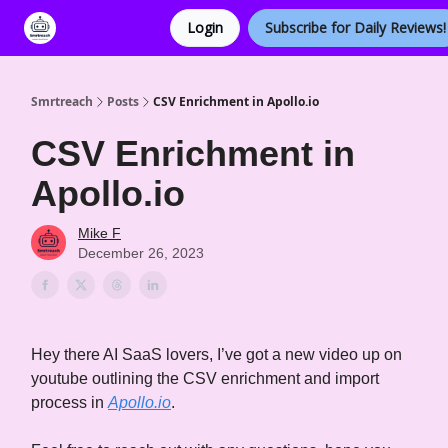
Login
Subscribe for Daily Reviews!
Categories
Smrtreach
Posts
CSV Enrichment in Apollo.io
CSV Enrichment in
Apollo.io
Mike F
December 26, 2023
Hey there AI SaaS lovers, I’ve got a new video up on
youtube outlining the CSV enrichment and import
process in
Apollo.io
.