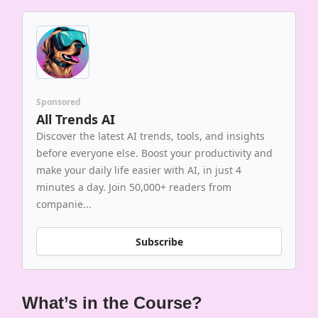
Sponsored
All Trends AI
Discover the latest AI trends, tools, and insights
before everyone else. Boost your productivity and
make your daily life easier with AI, in just 4
minutes a day. Join 50,000+ readers from
companie...
Subscribe
What’s in the Course?