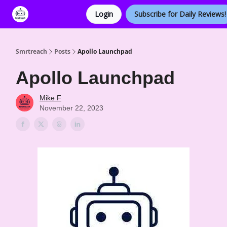
Login
Subscribe for Daily Reviews!
Categories
Smrtreach
Posts
Apollo Launchpad
Apollo Launchpad
Mike F
November 22, 2023