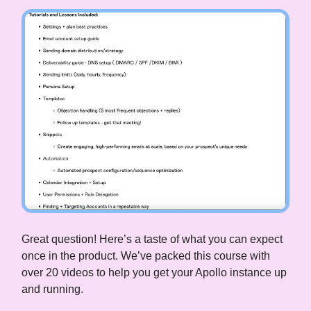
Great question! Here’s a taste of what you can expect
once in the product. We’ve packed this course with
over 20 videos to help you get your Apollo instance up
and running.