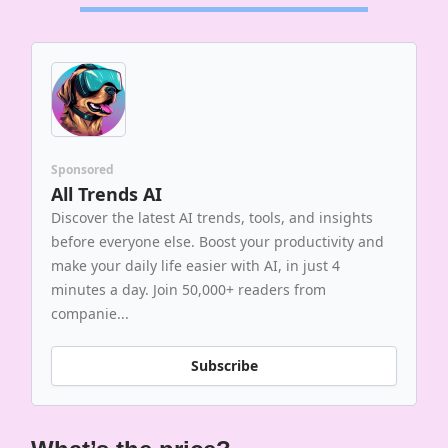
Sponsored
All Trends AI
Discover the latest AI trends, tools, and insights
before everyone else. Boost your productivity and
make your daily life easier with AI, in just 4
minutes a day. Join 50,000+ readers from
companie...
Subscribe