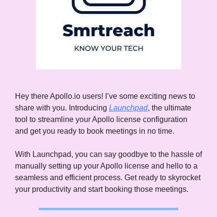
Hey there Apollo.io users! I’ve some exciting news to
share with you. Introducing
Launchpad
, the ultimate
tool to streamline your Apollo license configuration
and get you ready to book meetings in no time.
With Launchpad, you can say goodbye to the hassle of
manually setting up your Apollo license and hello to a
seamless and efficient process. Get ready to skyrocket
your productivity and start booking those meetings.