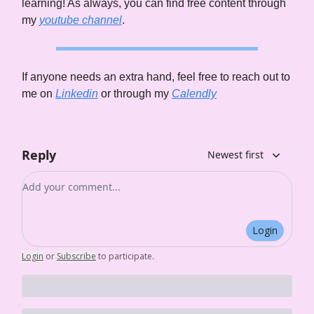
learning! As always, you can find free content through
my
youtube channel
.
If anyone needs an extra hand, feel free to reach out to
me on
Linkedin
or through my
Calendly
Reply
Newest first
Add your comment
Login
Login
or
Subscribe
to participate
.