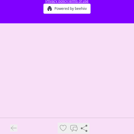
Privacy policy
Terms of use
Powered by beehiiv