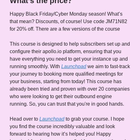
What’s the price?
Happy Black Friday/Cyber Monday season! What’s
that mean? Discounts, of course! Use code JM71N82
for 20% off. There are a few versions of the course
This course is designed to help subscribers set up and
configure their apollo.io platform, ensuring that you
have everything you need to get your instance up and
running smoothly. With
Launchpad
we aim to fast-track
your journey to booking more qualified meetings for
your business, starting from today! This course has
already been tried and proven with over 20 companies
who were looking to get their outbound engine
running. So, you can trust that you're in good hands.
Head over to
Launchpad
to grab your course. I hope
you find the course incredibly valuable and look
forward to hearing how it’s helped you! Happy