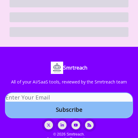
Smrtreach
All of your AI/SaaS tools, reviewed by the Smrtreach team
© 2026 Smrtreach.